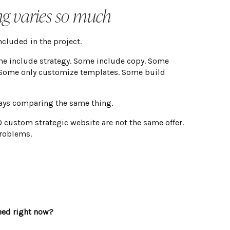
ng varies so much
cluded in the project.
me include strategy. Some include copy. Some
 Some only customize templates. Some build
ays comparing the same thing.
custom strategic website are not the same offer.
problems.
eed right now?