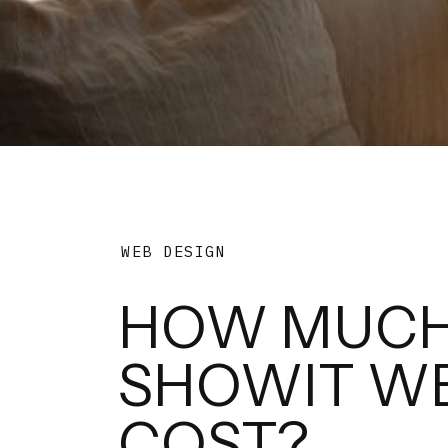
WEB DESIGN
HOW MUCH
SHOWIT WE
COST?