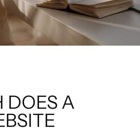
 DOES A
BSITE