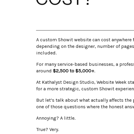
A custom Showit website can cost anywhere fr
depending on the designer, number of pages, 
included.
For many service-based businesses, a profess
around
$2,500 to $5,000+
.
At Kathalyst Design Studio, Website Week sta
for a more strategic, custom Showit experien
But let’s talk about what actually affects th
one of those questions where the honest answ
Annoying? A little.
True? Very.