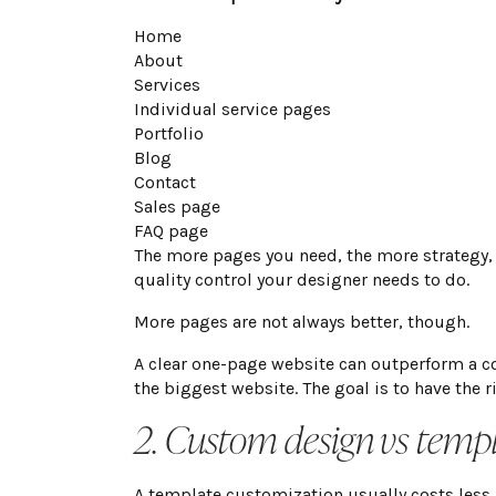
Home
About
Services
Individual service pages
Portfolio
Blog
Contact
Sales page
FAQ page
The more pages you need, the more strategy,
quality control your designer needs to do.
More pages are not always better, though.
A clear one-page website can outperform a co
the biggest website. The goal is to have the r
2. Custom design vs temp
A template customization usually costs less 