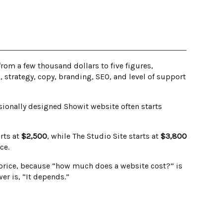
om a few thousand dollars to five figures,
strategy, copy, branding, SEO, and level of support
ionally designed Showit website often starts
rts at
$2,500
, while The Studio Site starts at
$3,800
ce.
e price, because “how much does a website cost?” is
er is, “It depends.”