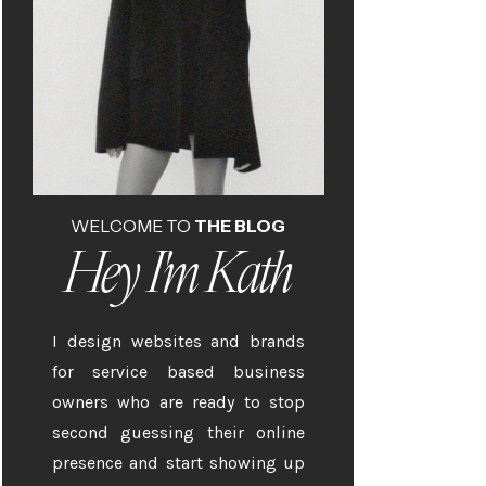
WELCOME TO
THE BLOG
Hey I'm Kath
I design websites and brands
for service based business
owners who are ready to stop
second guessing their online
presence and start showing up