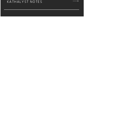
KATHALYST NOTES