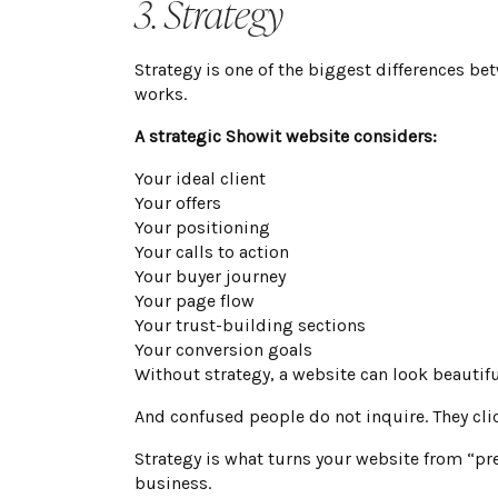
3. Strategy
Strategy is one of the biggest differences be
works.
A strategic Showit website considers:
Your ideal client
Your offers
Your positioning
Your calls to action
Your buyer journey
Your page flow
Your trust-building sections
Your conversion goals
Without strategy, a website can look beautiful
And confused people do not inquire. They cli
Strategy is what turns your website from “pre
business.