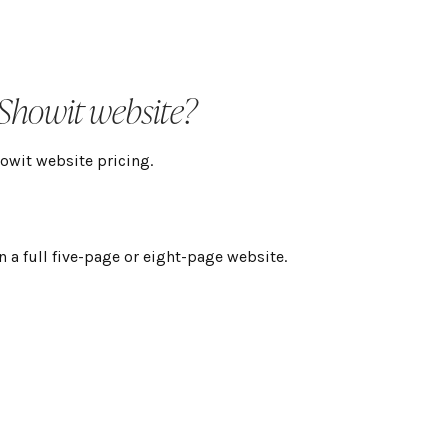
 Showit website?
howit website pricing.
n a full five-page or eight-page website.