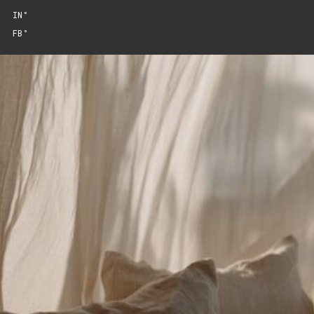
IN°
FB°