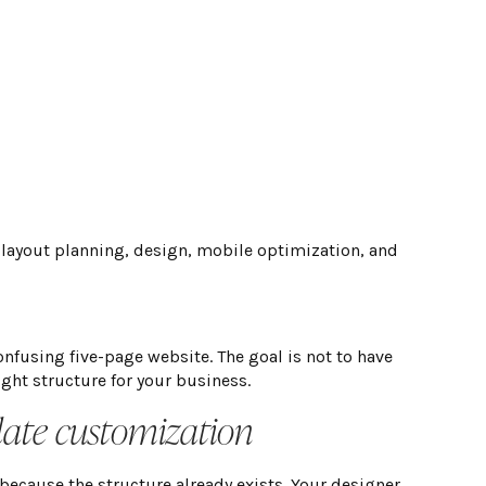
 layout planning, design, mobile optimization, and
nfusing five-page website. The goal is not to have
ight structure for your business.
late customization
because the structure already exists. Your designer