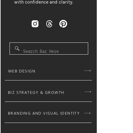
with confidence and clarity.
Search
for:
WEB DESIGN
BIZ STRATEGY & GROWTH
BRANDING AND VISUAL IDENTITY