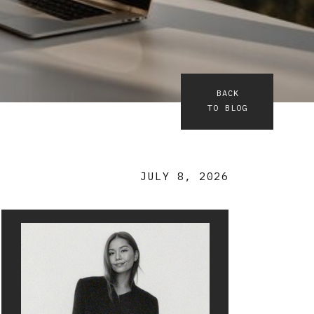
BACK
TO BLOG
JULY 8, 2026