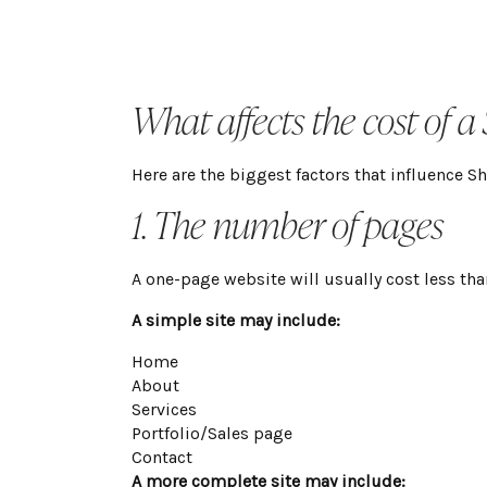
What affects the cost of a
Here are the biggest factors that influence S
1. The number of pages
A one-page website will usually cost less tha
A simple site may include:
Home

About

Services

Portfolio/Sales page

Contact
A more complete site may include: