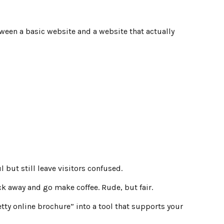
tween a basic website and a website that actually
 but still leave visitors confused.
ck away and go make coffee. Rude, but fair.
tty online brochure” into a tool that supports your