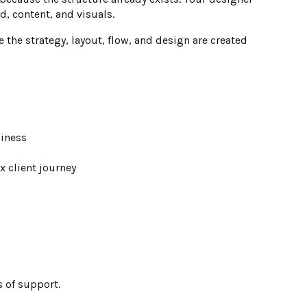
, content, and visuals.
he strategy, layout, flow, and design are created
siness
 client journey
s of support.