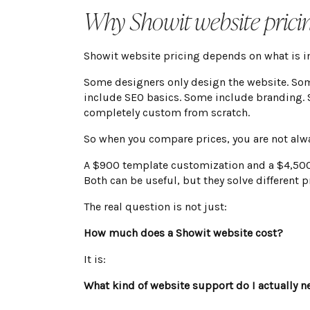
Why Showit website prici
Showit website pricing depends on what is in
Some designers only design the website. So
include SEO basics. Some include branding.
completely custom from scratch.
So when you compare prices, you are not alw
A $900 template customization and a $4,500 
Both can be useful, but they solve different 
The real question is not just:
How much does a Showit website cost?
It is:
What kind of website support do I actually n