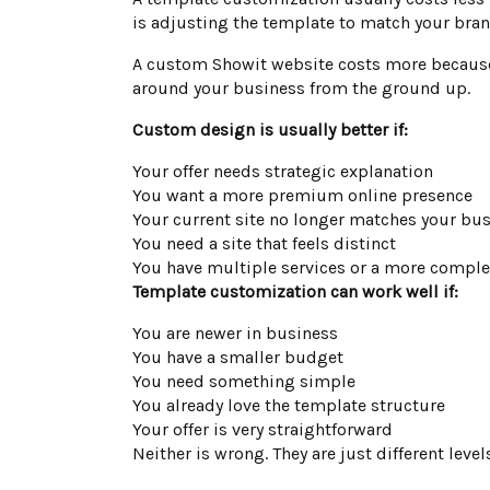
is adjusting the template to match your brand
A custom Showit website costs more because t
around your business from the ground up.
Custom design is usually better if:
Your offer needs strategic explanation
You want a more premium online presence
Your current site no longer matches your bu
You need a site that feels distinct
You have multiple services or a more complex
Template customization can work well if:
You are newer in business
You have a smaller budget
You need something simple
You already love the template structure
Your offer is very straightforward
Neither is wrong. They are just different level